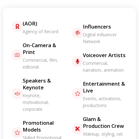
(AOR)
Influencers
Agency of Record
Digital Influencer
Network
On-Camera &
Print
Voiceover Artists
Commercial, film,
Commercial,
editorial
narration, animation
Speakers &
Entertainment &
Keynote
Live
Keynote,
Events, activations,
motivational,
productions
corporate
Glam &
Promotional
Production Crew
Models
Makeup, styling, set
Skilled Promotional