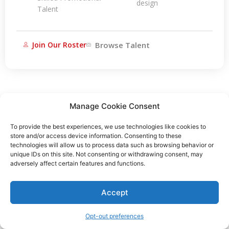
design
Talent
Join Our Roster
Browse Talent
Manage Cookie Consent
To provide the best experiences, we use technologies like cookies to
store and/or access device information. Consenting to these
technologies will allow us to process data such as browsing behavior or
unique IDs on this site. Not consenting or withdrawing consent, may
adversely affect certain features and functions.
Accept
Opt-out preferences