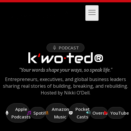
PODCAST
k
‘
wo
·
ted®
"Your words shape your ways, so speak life."
Entrepreneurs, executives, and global business leaders
sharing real stories of building, breaking, and rebuilding.
Hosted by Nikki O’Dell.
Apple
Amazon
Pocket
Spotify
Overcast
YouTube
Podcasts
Music
Casts