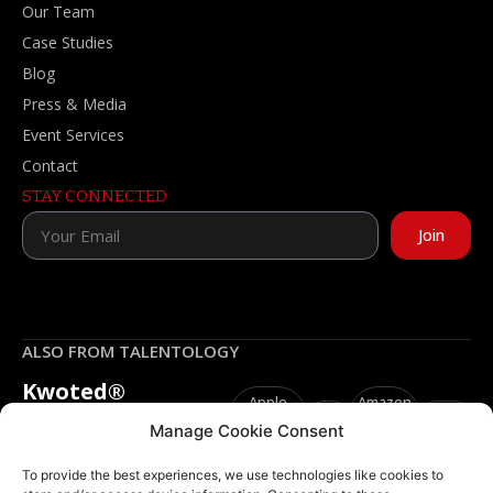
Our Team
Case Studies
Blog
Press & Media
Event Services
Contact
STAY CONNECTED
Join
ALSO FROM TALENTOLOGY
Kwoted®
Apple
Amazon
Spotify
YouTube
“Your words shape your
Podcasts
Music
Manage Cookie Consent
ways, so speak life.”
To provide the best experiences, we use technologies like cookies to