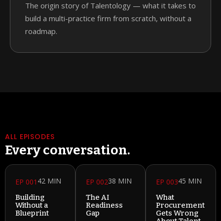
The origin story of Talentology — what it takes to
build a multi-practice firm from scratch, without a
roadmap.
ALL EPISODES
Every conversation.
42 MIN
38 MIN
45 MIN
EP 001
EP 002
EP 003
Building
The AI
What
Without a
Readiness
Procurement
Blueprint
Gap
Gets Wrong