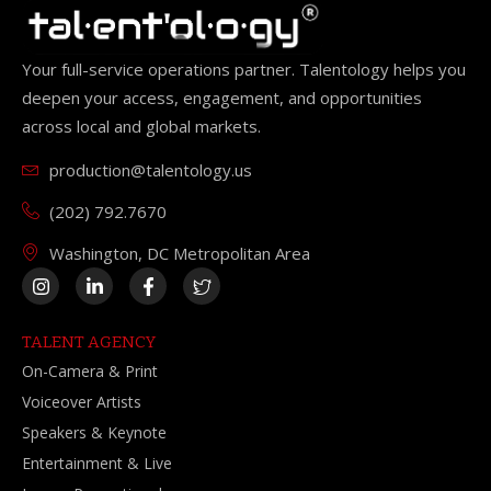
Your full-service operations partner. Talentology helps you
deepen your access, engagement, and opportunities
across local and global markets.
production@talentology.us
(202) 792.7670
Washington, DC Metropolitan Area
TALENT AGENCY
On-Camera & Print
Voiceover Artists
Speakers & Keynote
Entertainment & Live