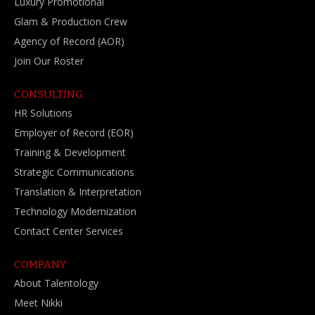
Luxury Promotional
Glam & Production Crew
Agency of Record (AOR)
Join Our Roster
CONSULTING
HR Solutions
Employer of Record (EOR)
Training & Development
Strategic Communications
Translation & Interpretation
Technology Modernization
Contact Center Services
COMPANY
About Talentology
Meet Nikki