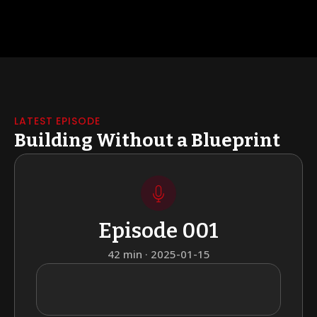
LATEST EPISODE
Building Without a Blueprint
Episode 001
42 min · 2025-01-15