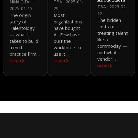
About Talent
Nikki O'Dell ·
TBA · 2025-01-
TBA · 2025-02-
2025-01-15
29
12
The origin
Most
The hidden
story of
organizations
costs of
Talentology
have bought
treating talent
— what it
AI. Few have
like a
takes to build
built the
commodity —
a multi-
workforce to
and what
practice firm…
use it….
vendor…
Listen
Listen
Listen