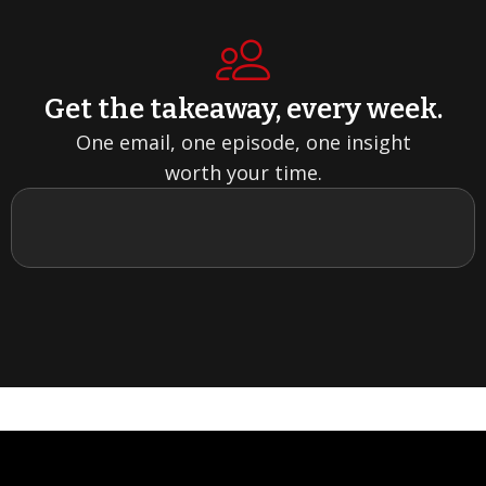
Get the takeaway, every week.
One email, one episode, one insight
worth your time.