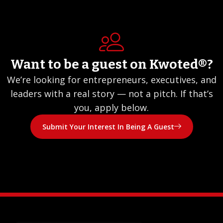
Want to be a guest on Kwoted®?
We’re looking for entrepreneurs, executives, and
leaders with a real story — not a pitch. If that’s
you, apply below.
Submit Your Interest In Being A Guest